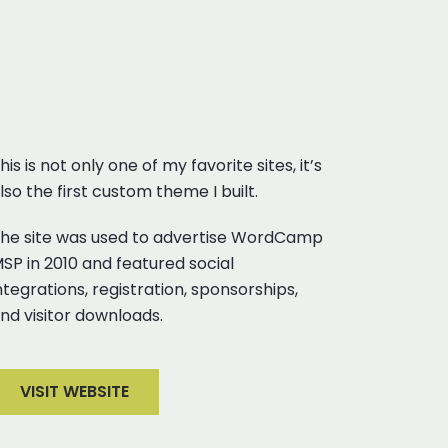
his is not only one of my favorite sites, it’s
lso the first custom theme I built.
he site was used to advertise WordCamp
SP in 2010 and featured social
ntegrations, registration, sponsorships,
nd visitor downloads.
VISIT WEBSITE