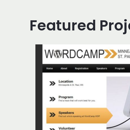
Featured Proj