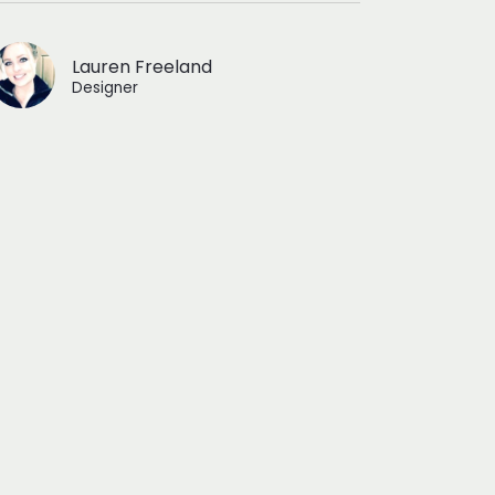
Lauren Freeland
Designer