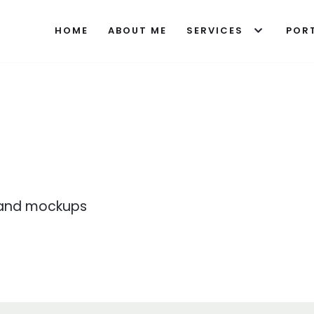
HOME
ABOUT ME
SERVICES
POR
s
s and mockups