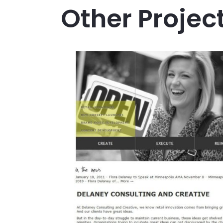
Other Projec