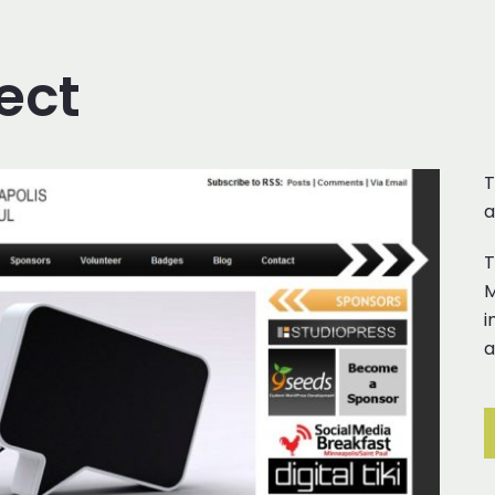
ect
T
a
T
M
i
a