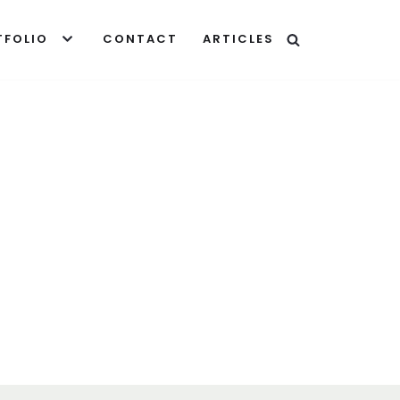
TFOLIO
CONTACT
ARTICLES