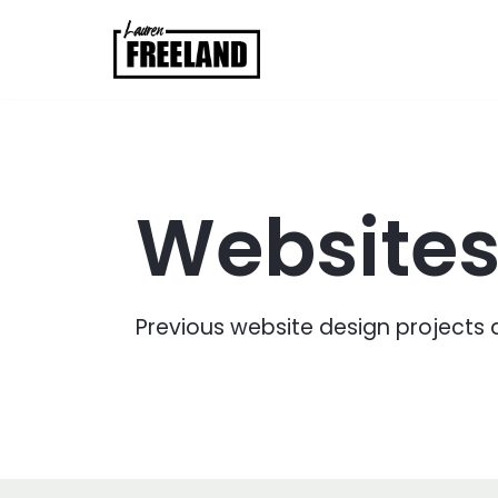
Skip
to
content
Website
Previous website design project