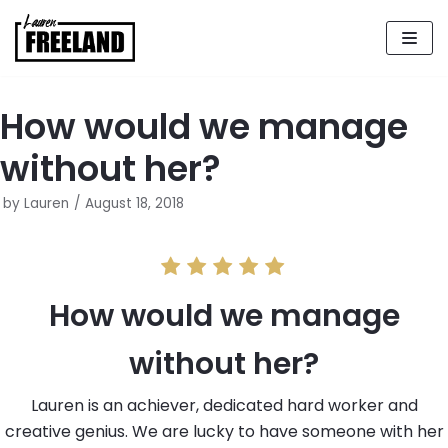
Skip
to
content
How would we manage
without her?
by
Lauren
August 18, 2018
How would we manage
without her?
Lauren is an achiever, dedicated hard worker and
creative genius. We are lucky to have someone with her