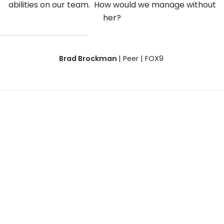
abilities on our team. How would we manage without
her?
Brad Brockman
| Peer | FOX9