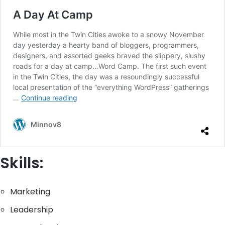
Skills:
Marketing
Leadership