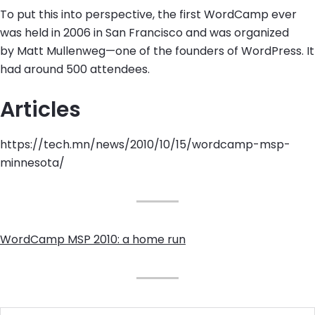
To put this into perspective, the first WordCamp ever
was held in 2006 in San Francisco and was organized
by Matt Mullenweg—one of the founders of WordPress. It
had around 500 attendees.
Articles
https://tech.mn/news/2010/10/15/wordcamp-msp-
minnesota/
WordCamp MSP 2010: a home run