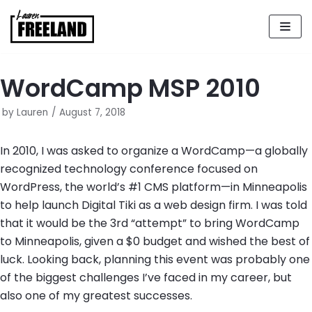
Skip
to
content
WordCamp MSP 2010
by
Lauren
August 7, 2018
In 2010, I was asked to organize a WordCamp—a globally
recognized technology conference focused on
WordPress, the world’s #1 CMS platform—in Minneapolis
to help launch Digital Tiki as a web design firm. I was told
that it would be the 3rd “attempt” to bring WordCamp
to Minneapolis, given a $0 budget and wished the best of
luck. Looking back, planning this event was probably one
of the biggest challenges I’ve faced in my career, but
also one of my greatest successes.