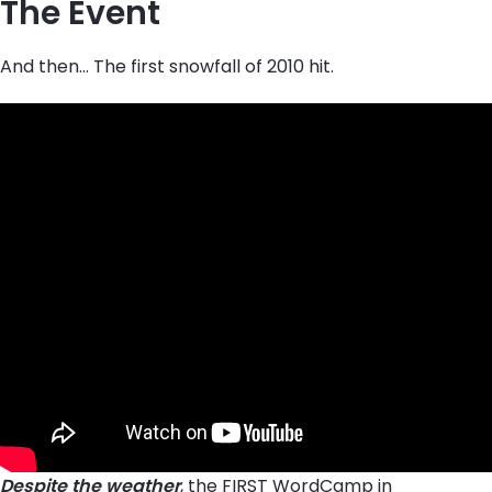
The Event
And then… The first snowfall of 2010 hit.
Despite the weather
, the FIRST WordCamp in