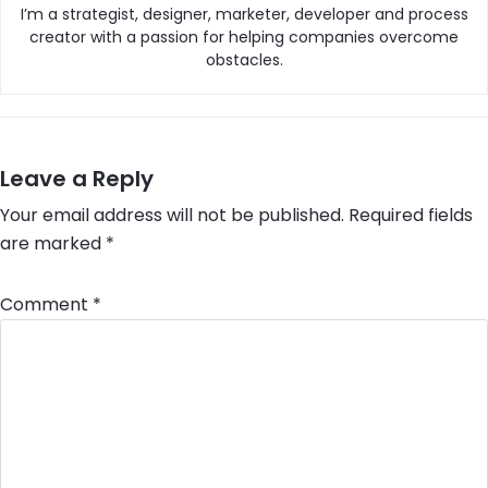
I’m a strategist, designer, marketer, developer and process
creator with a passion for helping companies overcome
obstacles.
Leave a Reply
Your email address will not be published.
Required fields
are marked
*
Comment
*