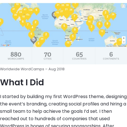
Worldwide WordCamps – Aug 2018
What I Did
I started by building my first WordPress theme, designing
the event’s branding, creating social profiles and hiring a
small team to help achieve the goals I’d set. I then
reached out to hundreds of companies that used
WordPress in hopes of securing sponsorships. After