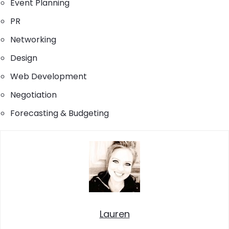
Event Planning
PR
Networking
Design
Web Development
Negotiation
Forecasting & Budgeting
Lauren