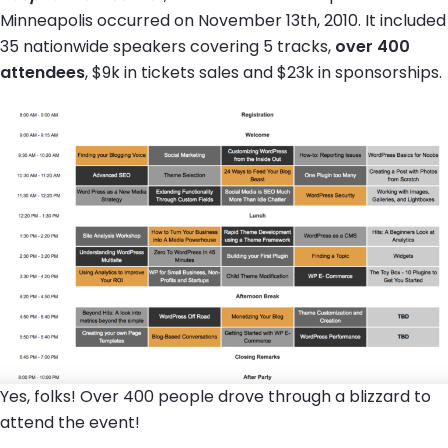
Minneapolis occurred on November 13th, 2010. It included
35 nationwide speakers covering 5 tracks,
over 400
attendees
, $9k in tickets sales and $23k in sponsorships.
Yes, folks! Over 400 people drove through a blizzard to
attend the event!