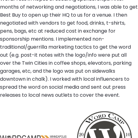
months of networking and negotiations, I was able to get
Best Buy to open up their HQ to us for a venue. I then
negotiated with vendors to get food, drinks, t-shirts,
pens, bags, etc at reduced cost in exchange for
sponsorship mentions. I implemented non-
traditional/guerrilla marketing tactics to get the word
out (e.g. post-it notes with the logo/info were put all
over the Twin Cities in coffee shops, elevators, parking
garages, etc, and the logo was put on sidewalks
downtown in chalk). I worked with local influencers to
spread the word on social media and sent out press
releases to local news outlets to cover the event.